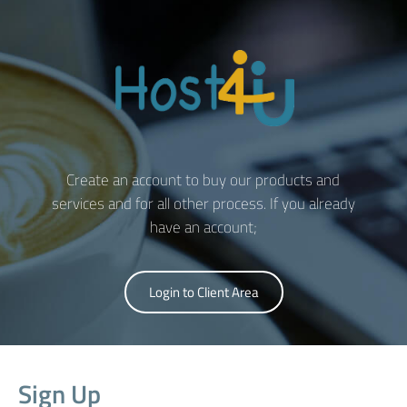
Create an account to buy our products and
services and for all other process. If you already
have an account;
Login to Client Area
Sign Up