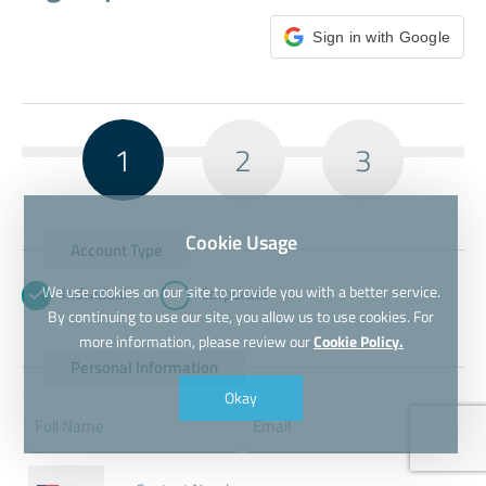
Sign in with Google
1
2
3
Cookie Usage
Account Type
We use cookies on our site to provide you with a better service.
Individual
Corporate
By continuing to use our site, you allow us to use cookies. For
more information, please review our
Cookie Policy.
Personal Information
Okay