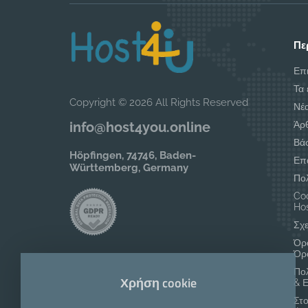
Πε
Επ
Τα 
Copyright © 2026 All Rights Reserved
Νέ
Άρ
info@host4you.online
Βά
Höpfingen, 74746, Baden-
Επ
Württemberg, Germany
Πο
Coo
Hos
Σχε
Όρο
Όρ
Πο
Χρήση cookie
& 
Στο