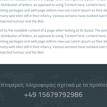
istribution of letters, as opposed to using 'Content here, content here',
blishing packages and web page editors now use Lorem Ipsum as their de
many web sites still in their infancy. Various versions have evolved over 
njected humour and the like).
cted by the readable content of a page when looking at its layout. The poin
istribution of letters, as opposed to using 'Content here, content here',
blishing packages and web page editors now use Lorem Ipsum as their de
many web sites still in their infancy. Various versions have evolved over 
njected humour and the like).
επτομερείς πληροφορίες σχετικά με τα προϊόντα
+49 15679792986