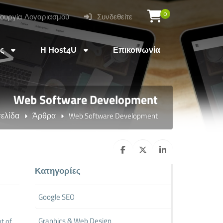
0
ουργία Λογαριασμού
Συνδεθείτε
ες
Η Host4U
Επικοινωνία
Web Software Development
σελίδα
Άρθρα
Web Software Development
Κατηγορίες
Google SEO
Graphics & Web Design
t of