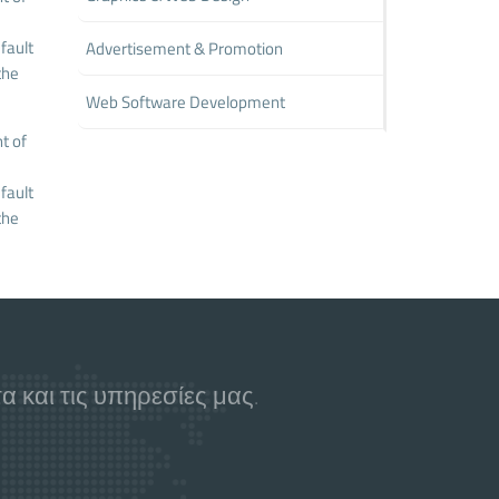
fault
Advertisement & Promotion
the
Web Software Development
t of
fault
the
 και τις υπηρεσίες μας.