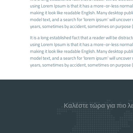
using Lorem Ipsum is that it has a more-or-less normal d
making it look like readable English. Many desktop pu
model text, and a search for 'lorem ipsum' will uncover 
years, sometimes by accident, sometimes on purpose (i
It is a long established fact that a reader will be distra
using Lorem Ipsum is that it has a more-or-less normal d
making it look like readable English. Many desktop pu
model text, and a search for 'lorem ipsum' will uncover 
years, sometimes by accident, sometimes on purpose (i
Καλέστε τώρα για πιο λ