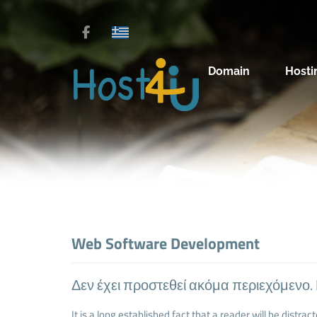
Domain
Hosti
Web Software Development
Δεν έχει προστεθεί ακόμα περιεχόμενο.
It is a long established fact that a reader will be distra