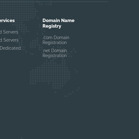
ervices
Domain Name
Registry
d Servers
.com Domain
d Servers
Registration
Dedicated
.net Domain
Registration