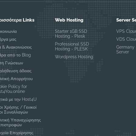
ρισσότερα Links
Web Hosting
Server S
ικοινωνία
Starter 1GB SSD
VPS Clou
Hosting - Plesk
έργα μας
VDS Clou
Professional SSD
α & Ανακοινώσεις
Germany 
Hosting - PLESK
Server
θρα από το Blog
Wordpress Hosting
ση Γνώσεων
αλήθευση άδειας
λιτική Απορρήτου
kie Policy for
t4You.online
τικά με την Host4U
ι Χρήσης / Γενικοί
οι Συναλλαγών
λιτική Υπαναχώρησης
Επιστροφών
ιχεία Επιχείρησης