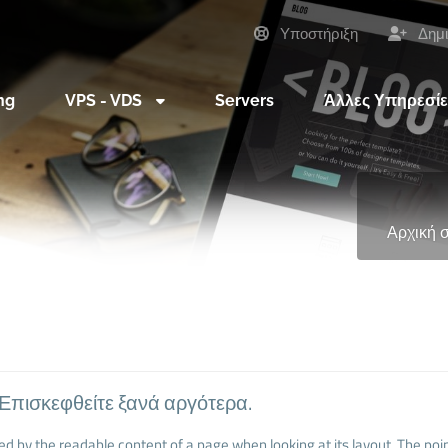
Υποστήριξη
Δημι
ng
VPS - VDS
Servers
Άλλες Υπηρεσί
Αρχική 
 Επισκεφθείτε ξανά αργότερα.
cted by the readable content of a page when looking at its layout. The poin