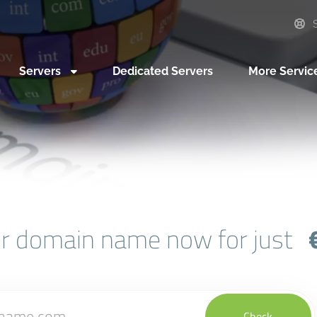
S
Servers
Dedicated Servers
More Servic
ur domain name now for just
Check