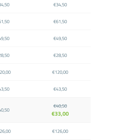
34,50
€34,50
61,50
€61,50
49,50
€49,50
28,50
€28,50
20,00
€120,00
43,50
€43,50
€40,50
40,50
€33,00
26,00
€126,00