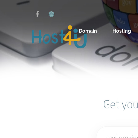
Domain
Hosting
Get yo