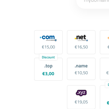
€15,00
€16,50
Discount
.top
.name
€10,50
€
€3,00
€19,05