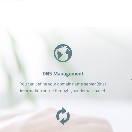
DNS Management
You can define your domain name server (dns)
information online through your domain panel.