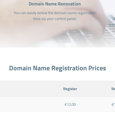
Domain Name Renovation
You can easily renew the domain name registration
time via your control panel.
d
tra
Domain Name Registration Prices
Register
R
€12,00
€