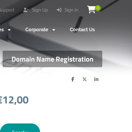
0
upport
Sign Up
Sign In
es
Corporate
Contact Us
Domain Name Registration
€12,00