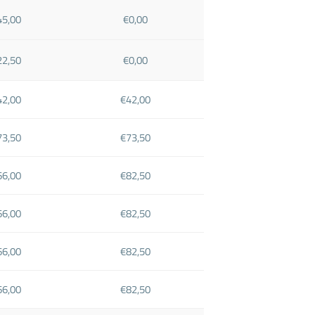
45,00
€0,00
22,50
€0,00
42,00
€42,00
73,50
€73,50
66,00
€82,50
66,00
€82,50
66,00
€82,50
66,00
€82,50