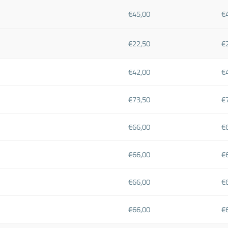
€45,00
€
€22,50
€
€42,00
€
€73,50
€
€66,00
€
€66,00
€
€66,00
€
€66,00
€