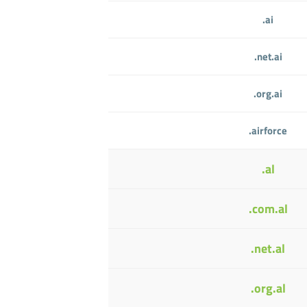
.ai
.net.ai
.org.ai
.airforce
.al
.com.al
.net.al
.org.al