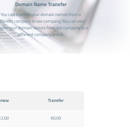
Domain Name Transfer
You can transfer your domain names from a
ifferent company to our company. You can also
nsfer your domain names from our company to a
different company online.
enew
Transfer
12,00
€0,00