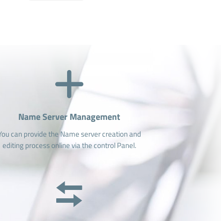
Name Server Management
You can provide the Name server creation and
editing process online via the control Panel.