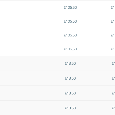
€106,50
€1
€106,50
€1
€106,50
€1
€106,50
€1
€13,50
€
€13,50
€
€13,50
€
€13,50
€