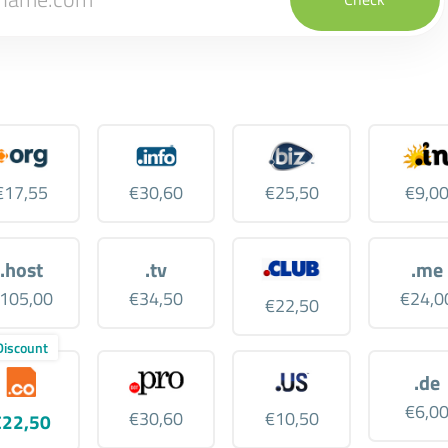
€17,55
€30,60
€25,50
€9,0
.host
.tv
.me
105,00
€34,50
€24,0
€22,50
Discount
.de
€6,0
€30,60
€10,50
€22,50