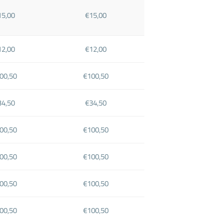
15,00
€15,00
12,00
€12,00
00,50
€100,50
34,50
€34,50
00,50
€100,50
00,50
€100,50
00,50
€100,50
00,50
€100,50