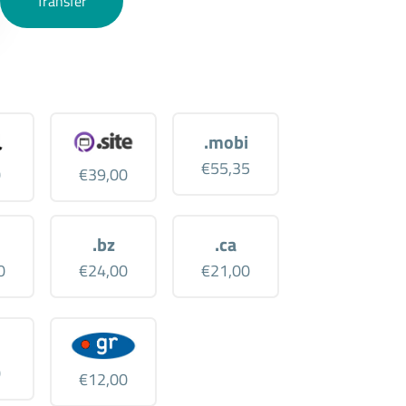
Transfer
.mobi
€55,35
0
€39,00
.bz
.ca
0
€24,00
€21,00
0
€12,00