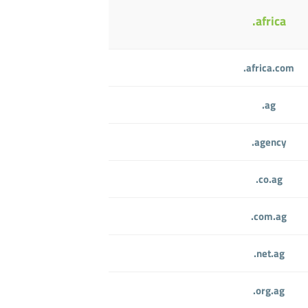
.africa
.africa.com
.ag
.agency
.co.ag
.com.ag
.net.ag
.org.ag