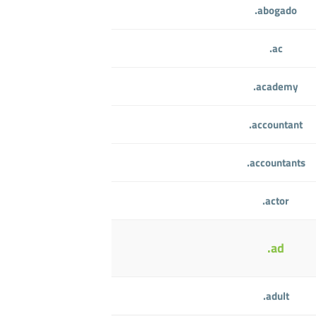
.abogado
.ac
.academy
.accountant
.accountants
.actor
.ad
.adult