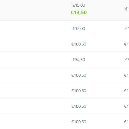
€15,00
€
€13,50
€12,00
€
€100,50
€1
€34,50
€
€100,50
€1
€100,50
€1
€100,50
€1
€100,50
€1