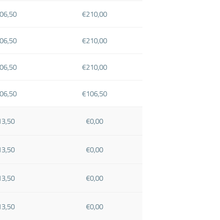
06,50
€210,00
06,50
€210,00
06,50
€210,00
06,50
€106,50
13,50
€0,00
13,50
€0,00
13,50
€0,00
13,50
€0,00