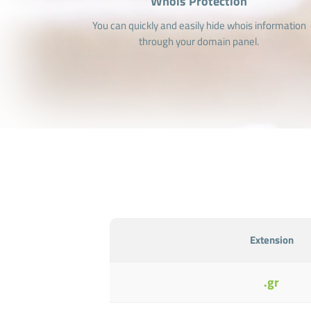
Whois Protection
You can quickly and easily hide whois information
through your domain panel.
Extension
.gr