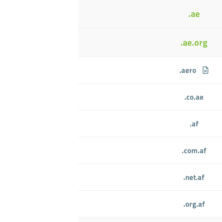
.ae
.ae.org
.aero
.co.ae
.af
.com.af
.net.af
.org.af