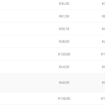
€34,50
€
€61,50
€
€50,10
€
€28,50
€
€120,00
€1
€43,50
€
€40,50
€
€126,00
€1