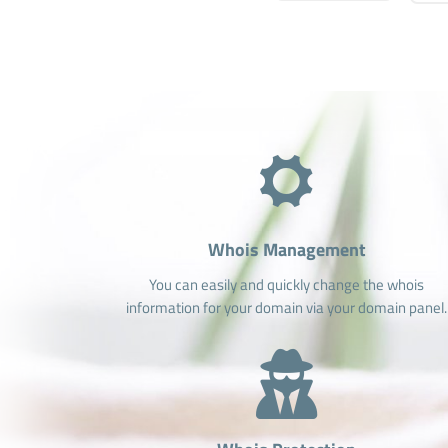
Whois Management
You can easily and quickly change the whois
information for your domain via your domain panel.