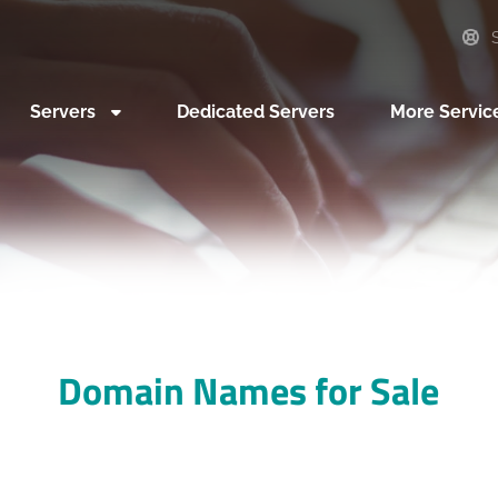
S
Servers
Dedicated Servers
More Servic
Domain Names for Sale