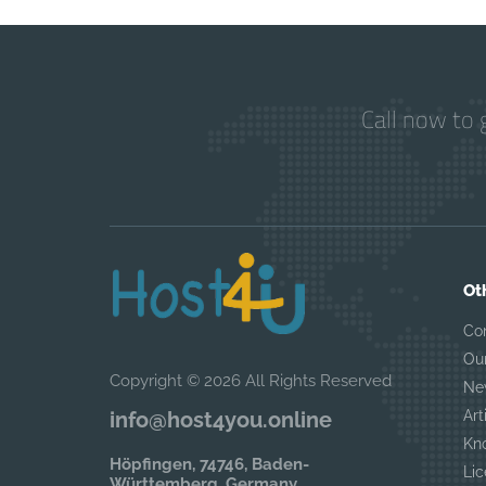
Call now to 
Ot
Co
Ou
Copyright © 2026 All Rights Reserved
Ne
Art
info@host4you.online
Kn
Höpfingen, 74746, Baden-
Lic
Württemberg, Germany