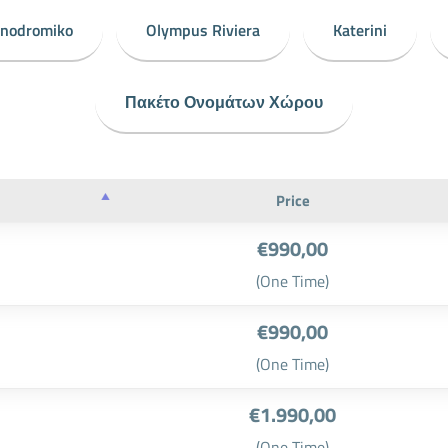
onodromiko
Olympus Riviera
Katerini
Πακέτο Ονομάτων Χώρου
Price
€990,00
(One Time)
€990,00
(One Time)
€1.990,00
(One Time)