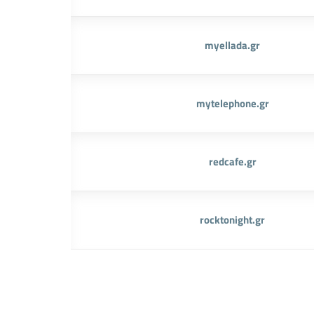
myellada.gr
mytelephone.gr
redcafe.gr
rocktonight.gr