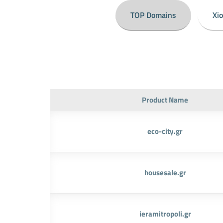
TOP Domains
Xi
Product Name
eco-city.gr
housesale.gr
ieramitropoli.gr