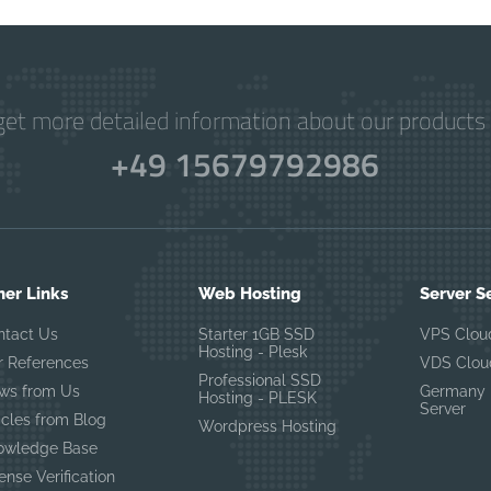
get more detailed information about our products 
+49 15679792986
her Links
Web Hosting
Server S
ntact Us
Starter 1GB SSD
VPS Clou
Hosting - Plesk
r References
VDS Clou
Professional SSD
ws from Us
Germany 
Hosting - PLESK
Server
icles from Blog
Wordpress Hosting
owledge Base
ense Verification