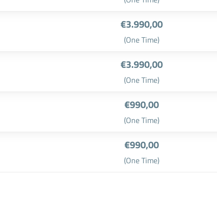
€3.990,00
(One Time)
€3.990,00
(One Time)
€990,00
(One Time)
€990,00
(One Time)