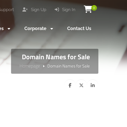
0
upport
Sign Up
Sign In
es
Corporate
Contact Us
Domain Names for Sale
Homepage
Domain Names for Sale