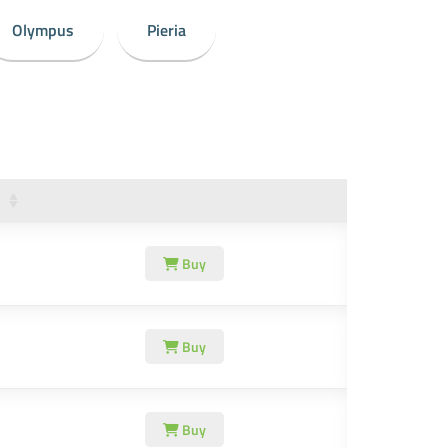
Olympus
Pieria
Buy
Buy
Buy