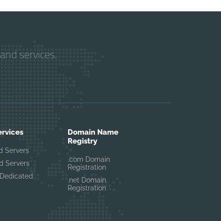
and services.
ervices
Domain Name
Registry
d Servers
.com Domain
d Servers
Registration
Dedicated
.net Domain
Registration