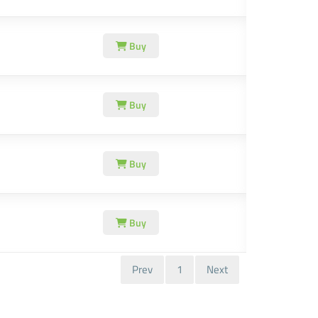
Buy
Buy
Buy
Buy
Prev
1
Next