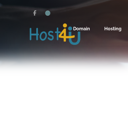
Domain
Hosting