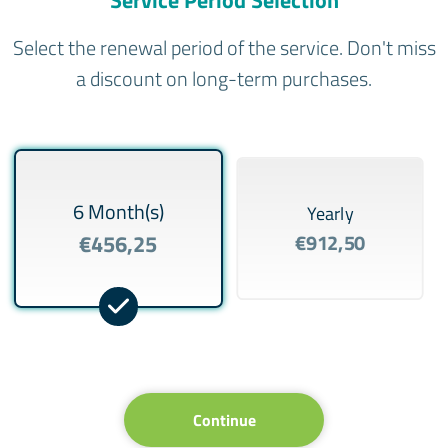
Select the renewal period of the service. Don't miss
a discount on long-term purchases.
6 Month(s)
Yearly
€456,25
€912,50
Continue