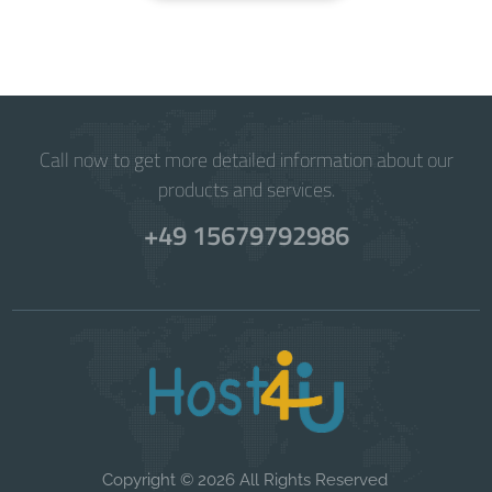
Call now to get more detailed information about our
products and services.
+49 15679792986
Copyright © 2026 All Rights Reserved