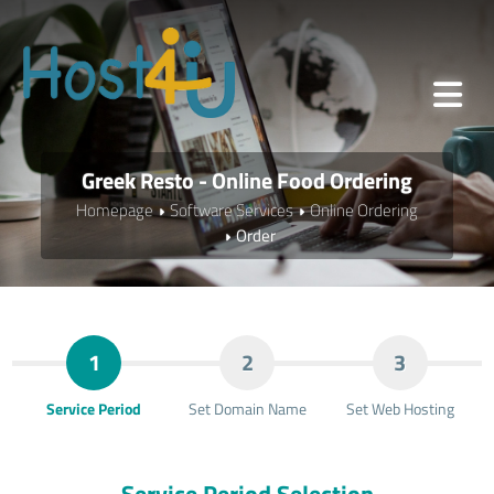
Greek Resto - Online Food Ordering
Homepage
Software Services
Online Ordering
Order
1
2
3
Service Period
Set Domain Name
Set Web Hosting
Service Period Selection