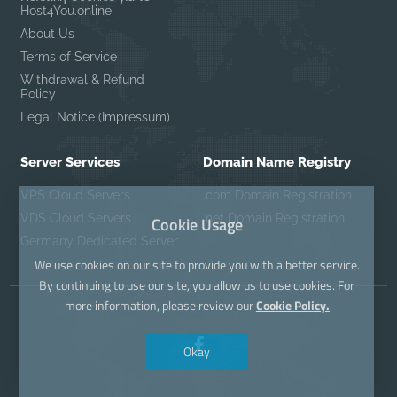
Host4You.online
About Us
Terms of Service
Withdrawal & Refund
Policy
Legal Notice (Impressum)
Server Services
Domain Name Registry
VPS Cloud Servers
.com Domain Registration
VDS Cloud Servers
.net Domain Registration
Cookie Usage
Germany Dedicated Server
We use cookies on our site to provide you with a better service.
By continuing to use our site, you allow us to use cookies. For
more information, please review our
Cookie Policy.
Okay