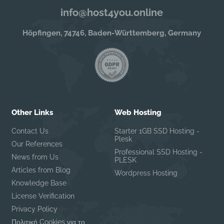
info@host4you.online
Höpfingen, 74746, Baden-Württemberg, Germany
Other Links
Web Hosting
Contact Us
Starter 1GB SSD Hosting -
Plesk
Our References
Professional SSD Hosting -
News from Us
PLESK
Articles from Blog
Wordpress Hosting
Knowledge Base
License Verification
Privacy Policy
Πολιτική Cookies για το