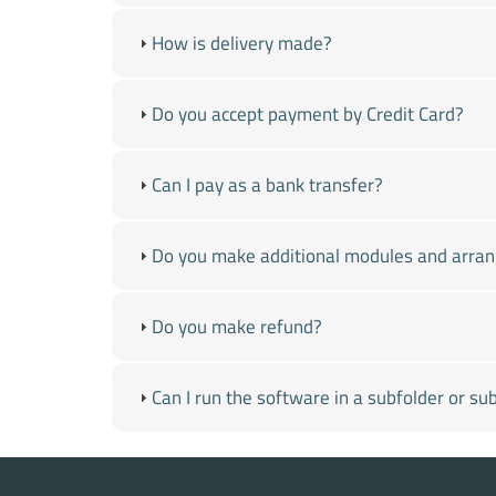
How is delivery made?
Do you accept payment by Credit Card?
Can I pay as a bank transfer?
Do you make additional modules and arra
Do you make refund?
Can I run the software in a subfolder or s