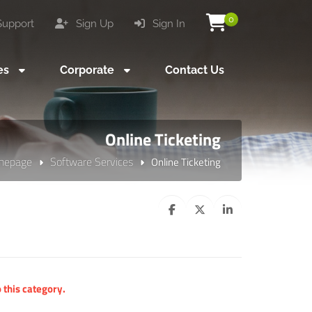
0
upport
Sign Up
Sign In
es
Corporate
Contact Us
Online Ticketing
mepage
Software Services
Online Ticketing
 this category.