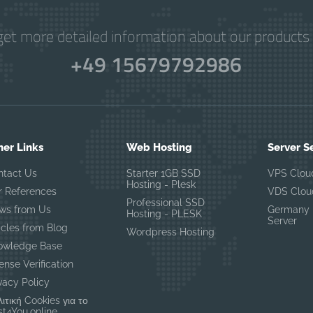
get more detailed information about our products 
+49 15679792986
her Links
Web Hosting
Server S
ntact Us
Starter 1GB SSD
VPS Clou
Hosting - Plesk
r References
VDS Clou
Professional SSD
ws from Us
Germany 
Hosting - PLESK
Server
icles from Blog
Wordpress Hosting
owledge Base
ense Verification
vacy Policy
ιτική Cookies για το
t4You.online