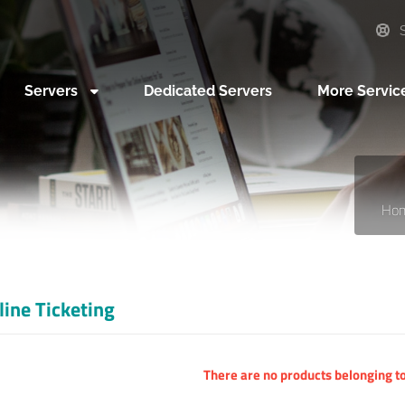
S
Servers
Dedicated Servers
More Servic
Ho
line Ticketing
There are no products belonging to