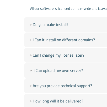
All our software is licensed domain-wide and is avai
Do you make install?
I Can it install on different domains?
Can I change my license later?
I Can upload my own server?
Are you provide technical support?
How long will it be delivered?