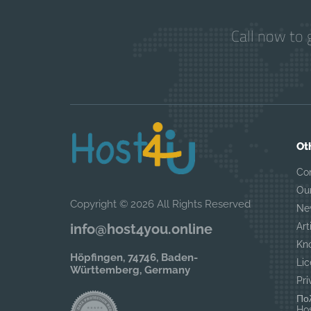
Call now to 
Ot
Co
Ou
Copyright © 2026 All Rights Reserved
Ne
Art
info@host4you.online
Kn
Höpfingen, 74746, Baden-
Lic
Württemberg, Germany
Pri
Πολ
Hos