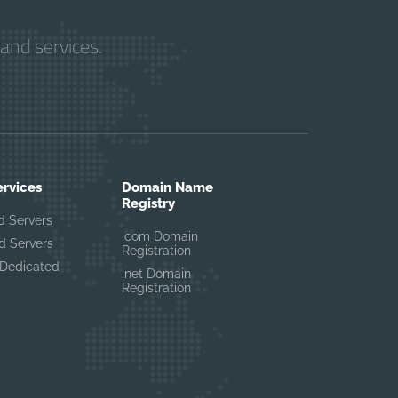
and services.
ervices
Domain Name
Registry
d Servers
.com Domain
d Servers
Registration
Dedicated
.net Domain
Registration