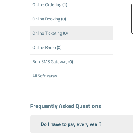
Online Ordering
(1)
Online Booking
(0)
Online Ticketing
(0)
Online Radio
(0)
Bulk SMS Gateway
(0)
All Softwares
Frequently Asked Questions
Do I have to pay every year?