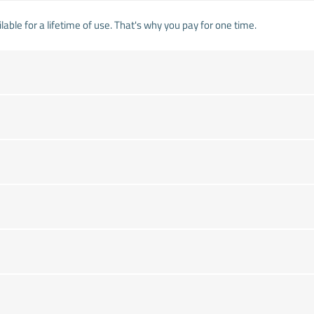
lable for a lifetime of use. That's why you pay for one time.