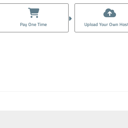
Pay One Time
Upload Your Own Hos