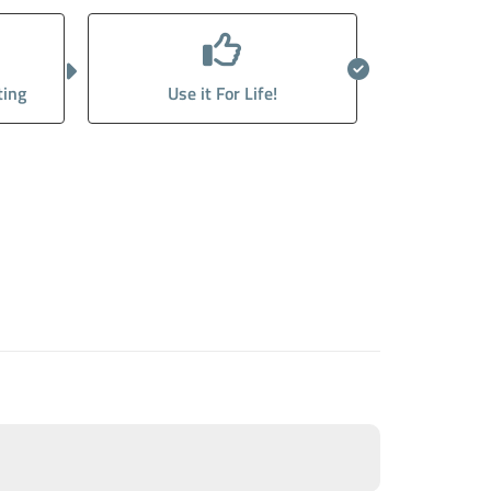
ting
Use it For Life!