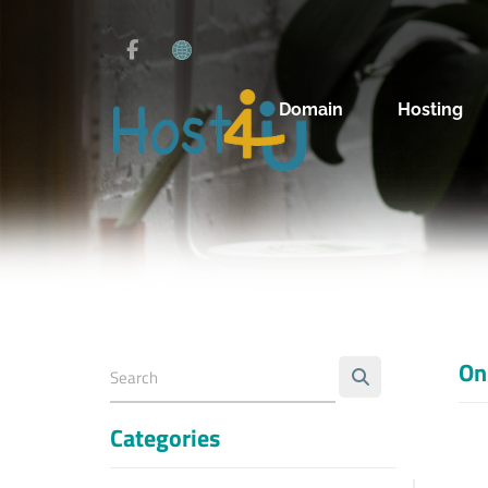
Domain
Hosting
On
Categories