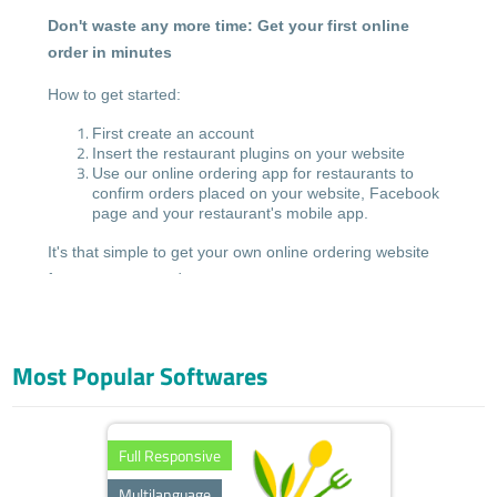
Don't waste any more time: Get your first online
order in minutes
How to get started:
First create an account
Insert the restaurant plugins on your website
Use our online ordering app for restaurants to
confirm orders placed on your website, Facebook
page and your restaurant's mobile app.
It's that simple to get your own online ordering website
for restaurants, today.
No special device required: Accept incoming orders from
your smartphone
Most Popular Softwares
With the Greek Resto app, you can now accept online
food orders from your mobile... with just a tap of the
screen.
Full Responsive
To get started, simply install our free ordering app
Multilanguage
for Android or iOS, on your smartphone, tablet or