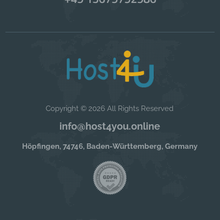
Copyright © 2026 All Rights Reserved
info@host4you.online
Höpfingen, 74746, Baden-Württemberg, Germany