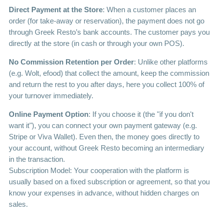
Direct Payment at the Store
: When a customer places an
order (for take-away or reservation), the payment does not go
through Greek Resto’s bank accounts. The customer pays you
directly at the store (in cash or through your own POS).
No Commission Retention per Order
: Unlike other platforms
(e.g. Wolt, efood) that collect the amount, keep the commission
and return the rest to you after days, here you collect 100% of
your turnover immediately.
Online Payment Option
: If you choose it (the "if you don't
want it"), you can connect your own payment gateway (e.g.
Stripe or Viva Wallet). Even then, the money goes directly to
your account, without Greek Resto becoming an intermediary
in the transaction.
Subscription Model: Your cooperation with the platform is
usually based on a fixed subscription or agreement, so that you
know your expenses in advance, without hidden charges on
sales.