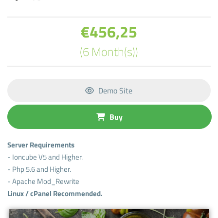
€456,25
(6 Month(s))
Demo Site
Buy
Server Requirements
- Ioncube V5 and Higher.
- Php 5.6 and Higher.
- Apache Mod_Rewrite
Linux / cPanel Recommended.