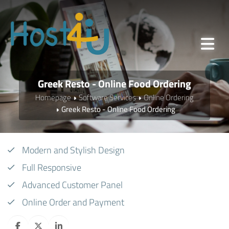
Greek Resto - Online Food Ordering
Homepage
Software Services
Online Ordering
Greek Resto - Online Food Ordering
Modern and Stylish Design
Full Responsive
Advanced Customer Panel
Online Order and Payment