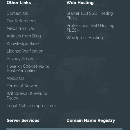
Other Links
Web Hosting
Contact Us
Starter 1GB SSD Hosting -
Plesk
Our References
Professional SSD Hosting -
News from Us
PLESK
Articles from Blog
Wordpress Hosting
Knowledge Base
License Verification
Privacy Policy
Πολιτική Cookies για το
Host4You.online
About Us
Terms of Service
Withdrawal & Refund
Policy
Legal Notice (Impressum)
Server Services
Domain Name Registry