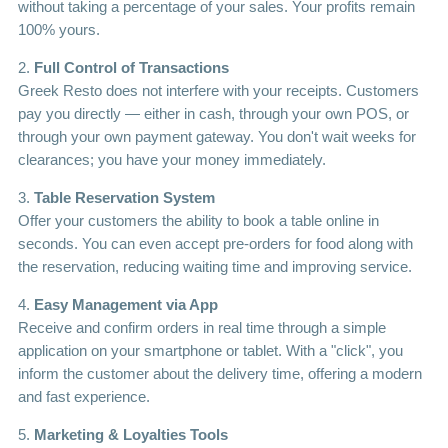
without taking a percentage of your sales. Your profits remain
100% yours.
2.
Full Control of Transactions
Greek Resto does not interfere with your receipts. Customers
pay you directly — either in cash, through your own POS, or
through your own payment gateway. You don't wait weeks for
clearances; you have your money immediately.
3.
Table Reservation System
Offer your customers the ability to book a table online in
seconds. You can even accept pre-orders for food along with
the reservation, reducing waiting time and improving service.
4.
Easy Management via App
Receive and confirm orders in real time through a simple
application on your smartphone or tablet. With a "click", you
inform the customer about the delivery time, offering a modern
and fast experience.
5.
Marketing & Loyalties Tools