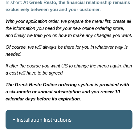
In short:
At Greek Resto, the financial relationship remains
exclusively between you and your customer.
With your application order, we prepare the menu list, create all
the information you need for your new online ordering store,
and finally we train you on how to make any changes you want.
Of course, we will always be there for you in whatever way is
needed.
If after the course you want US to change the menu again, then
a cost will have to be agreed.
The Greek Resto Online ordering system is provided with
a six-month or annual subscription and you renew 10
calendar days before its expiration.
Installation Instructions