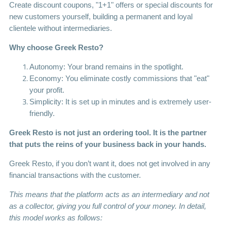
Create discount coupons, "1+1" offers or special discounts for
new customers yourself, building a permanent and loyal
clientele without intermediaries.
Why choose Greek Resto?
Autonomy: Your brand remains in the spotlight.
Economy: You eliminate costly commissions that "eat"
your profit.
Simplicity: It is set up in minutes and is extremely user-
friendly.
Greek Resto is not just an ordering tool. It is the partner
that puts the reins of your business back in your hands.
Greek Resto, if you don’t want it, does not get involved in any
financial transactions with the customer.
This means that the platform acts as an intermediary and not
as a collector, giving you full control of your money.
In detail,
this model works as follows: