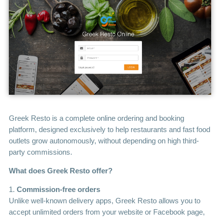
Greek Resto is a complete online ordering and booking
platform, designed exclusively to help restaurants and fast food
outlets grow autonomously, without depending on high third-
party commissions.
What does Greek Resto offer?
1.
Commission-free orders
Unlike well-known delivery apps, Greek Resto allows you to
accept unlimited orders from your website or Facebook page,