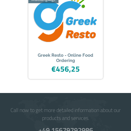
iPad.
Greek Resto - Online Food
Ordering
€456,25
Call now to get more detailed information about our
products and services.
+49 15679792986